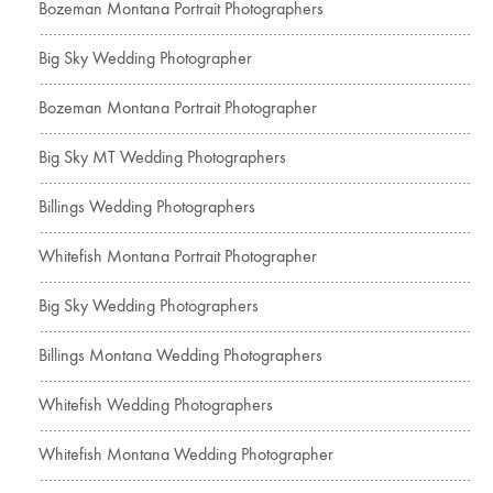
Bozeman Montana Portrait Photographers
Big Sky Wedding Photographer
Bozeman Montana Portrait Photographer
Big Sky MT Wedding Photographers
Billings Wedding Photographers
Whitefish Montana Portrait Photographer
Big Sky Wedding Photographers
Billings Montana Wedding Photographers
Whitefish Wedding Photographers
Whitefish Montana Wedding Photographer