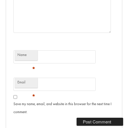
Name
*
Email
*
Save my name, email, and website in this browser for the next time I
comment.