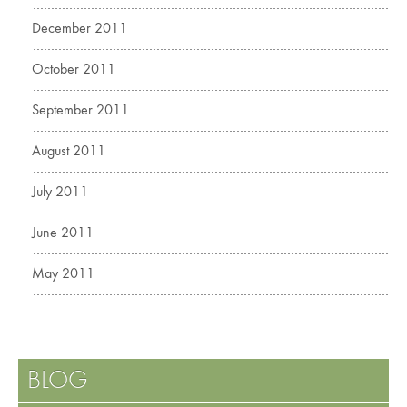
December 2011
October 2011
September 2011
August 2011
July 2011
June 2011
May 2011
BLOG