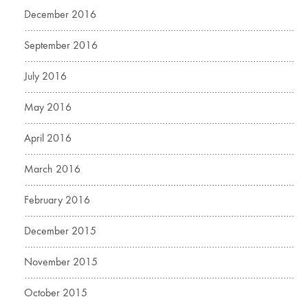
December 2016
September 2016
July 2016
May 2016
April 2016
March 2016
February 2016
December 2015
November 2015
October 2015