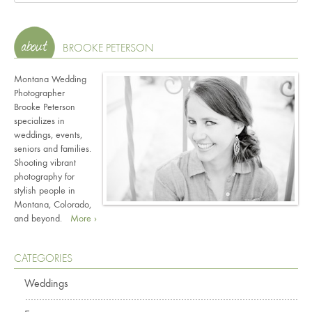
BROOKE PETERSON
Montana Wedding
Photographer
Brooke Peterson
specializes in
weddings, events,
seniors and families.
Shooting vibrant
photography for
stylish people in
Montana, Colorado,
and beyond.
More ›
CATEGORIES
Weddings