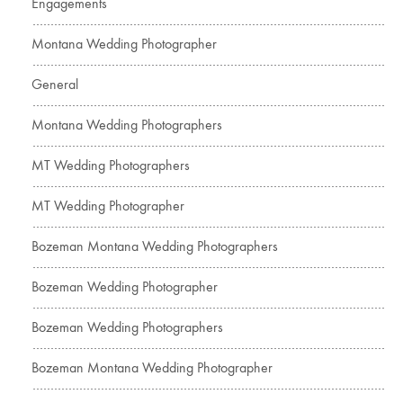
Engagements
Montana Wedding Photographer
General
Montana Wedding Photographers
MT Wedding Photographers
MT Wedding Photographer
Bozeman Montana Wedding Photographers
Bozeman Wedding Photographer
Bozeman Wedding Photographers
Bozeman Montana Wedding Photographer