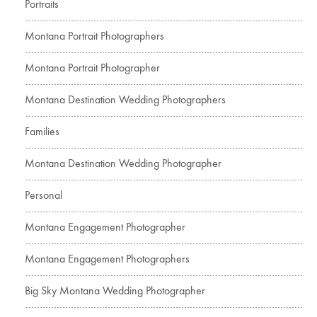
Portraits
Montana Portrait Photographers
Montana Portrait Photographer
Montana Destination Wedding Photographers
Families
Montana Destination Wedding Photographer
Personal
Montana Engagement Photographer
Montana Engagement Photographers
Big Sky Montana Wedding Photographer