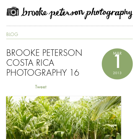
BLOG
BROOKE PETERSON
MAR
1
COSTA RICA
PHOTOGRAPHY 16
2013
Tweet