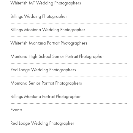
Whitefish MT Wedding Photographers
Billings Wedding Photographer
Billings Montana Wedding Photographer
Whitefish Montana Portrait Photographers
Montana High School Senior Portrait Photographer
Red Lodge Wedding Photographers
Montana Senior Portrait Photographers
Billings Montana Portrait Photographer
Events
Red Lodge Wedding Photographer