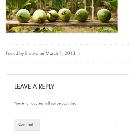
Posted by
Brooke
on March 1, 2013 in
LEAVE A REPLY
Your email address will not be published.
Comment