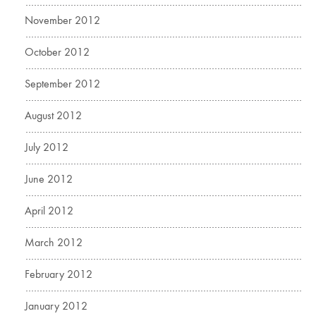
November 2012
October 2012
September 2012
August 2012
July 2012
June 2012
April 2012
March 2012
February 2012
January 2012