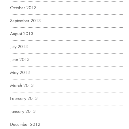
October 2013
September 2013
August 2013
July 2013
June 2013
May 2013
March 2013
February 2013
January 2013
December 2012