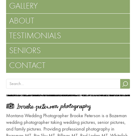
GALLERY
ABOUT
TESTIMONIALS
SENIORS
CONTACT
Montana Wedding Photographer Brooke Peterson is a Bozeman
wedding photographer taking wedding pictures, senior pictures,
and family pictures. Providing professional photography in