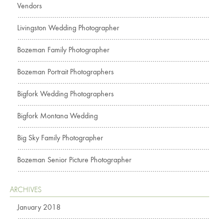
Vendors
Livingston Wedding Photographer
Bozeman Family Photographer
Bozeman Portrait Photographers
Bigfork Wedding Photographers
Bigfork Montana Wedding
Big Sky Family Photographer
Bozeman Senior Picture Photographer
ARCHIVES
January 2018