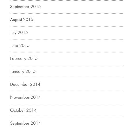
September 2015
August 2015
July 2015
June 2015
February 2015
January 2015
December 2014
November 2014
October 2014
September 2014