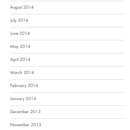
August 2014
July 2014
June 2014
May 2014
April 2014
March 2014
February 2014
January 2014
December 2013
November 2013