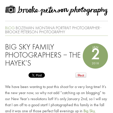
BLOG
BOZEMAN MONTANA PORTRAIT PHOTOGRAPHER ·
BROOKE PETERSON PHOTOGRAPHY
BIG SKY FAMILY
JAN
2
PHOTOGRAPHERS – THE
HAYEK’S
2018
We have been wanting to post this shoot for a very long time! It’s
the new year now, so why not add “catching up on blogging” to
our New Year’s resolutions list? It’s only January 2nd, so I will say
that I am off to a good start! I photographed this family in the fall
and it was one of those perfect fall evenings up in
Big Sky,