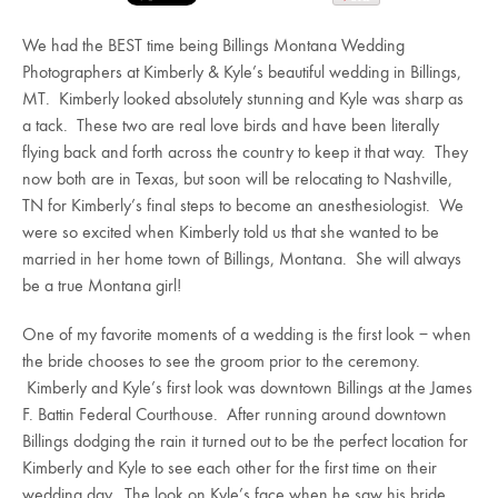
We had the BEST time being Billings Montana Wedding
Photographers at Kimberly & Kyle’s beautiful wedding in Billings,
MT. Kimberly looked absolutely stunning and Kyle was sharp as
a tack. These two are real love birds and have been literally
flying back and forth across the country to keep it that way. They
now both are in Texas, but soon will be relocating to Nashville,
TN for Kimberly’s final steps to become an anesthesiologist. We
were so excited when Kimberly told us that she wanted to be
married in her home town of Billings, Montana. She will always
be a true Montana girl!
One of my favorite moments of a wedding is the first look – when
the bride chooses to see the groom prior to the ceremony.
Kimberly and Kyle’s first look was downtown Billings at the James
F. Battin Federal Courthouse. After running around downtown
Billings dodging the rain it turned out to be the perfect location for
Kimberly and Kyle to see each other for the first time on their
wedding day. The look on Kyle’s face when he saw his bride