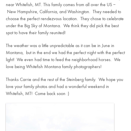
near Whitefish, MT. This family comes from all over the US –
New Hampshire, California, and Washington. They needed to
choose the perfect rendezvous location. They chose to celebrate
under the Big Sky of Montana. We think they did pick the best
spot to have their family reunited!
The weather was a little unpredictable as it can be in June in
Montana, but in the end we had the perfect night with the perfect
light! We even had time to feed the neighborhood horses. We
love being Whitefish Montana family photographers!
Thanks Carrie and the rest of the Steinberg family. We hope you
love your family photos and had a wonderful weekend in
Whitefish, MT! Come back soon :)