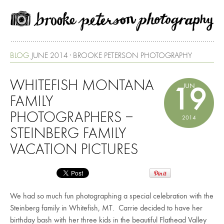
BLOG
JUNE 2014 · BROOKE PETERSON PHOTOGRAPHY
WHITEFISH MONTANA
JUN
19
FAMILY
PHOTOGRAPHERS –
2014
STEINBERG FAMILY
VACATION PICTURES
We had so much fun photographing a special celebration with the
Steinberg family in Whitefish, MT. Carrie decided to have her
birthday bash with her three kids in the beautiful Flathead Valley