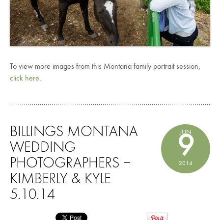
To view more images from this Montana family portrait session,
click here
.
BILLINGS MONTANA
JUN
9
WEDDING
PHOTOGRAPHERS –
2014
KIMBERLY & KYLE
5.10.14