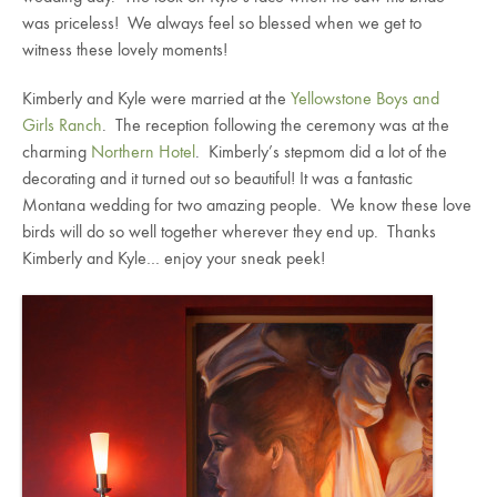
was priceless! We always feel so blessed when we get to
witness these lovely moments!
Kimberly and Kyle were married at the
Yellowstone Boys and
Girls Ranch
. The reception following the ceremony was at the
charming
Northern Hotel
. Kimberly’s stepmom did a lot of the
decorating and it turned out so beautiful! It was a fantastic
Montana wedding for two amazing people. We know these love
birds will do so well together wherever they end up. Thanks
Kimberly and Kyle… enjoy your sneak peek!