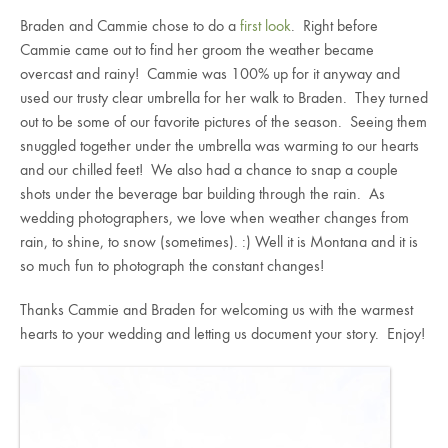
Braden and Cammie chose to do a
first look
. Right before
Cammie came out to find her groom the weather became
overcast and rainy! Cammie was 100% up for it anyway and
used our trusty clear umbrella for her walk to Braden. They turned
out to be some of our favorite pictures of the season. Seeing them
snuggled together under the umbrella was warming to our hearts
and our chilled feet! We also had a chance to snap a couple
shots under the beverage bar building through the rain. As
wedding photographers, we love when weather changes from
rain, to shine, to snow (sometimes). :) Well it is Montana and it is
so much fun to photograph the constant changes!
Thanks Cammie and Braden for welcoming us with the warmest
hearts to your wedding and letting us document your story. Enjoy!