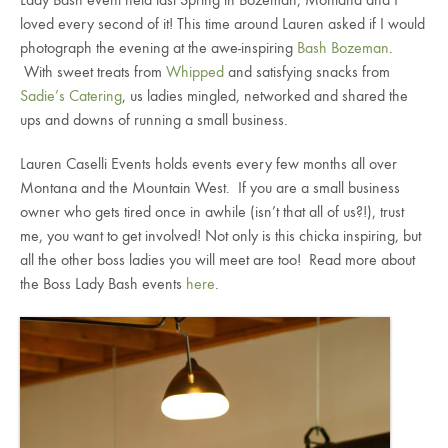
Lady Bash event held last Spring in Bozeman, Montana and I
loved every second of it! This time around Lauren asked if I would
photograph the evening at the awe-inspiring
Bash Bozeman
.
With sweet treats from
Whipped
and satisfying snacks from
Sadie’s Catering
, us ladies mingled, networked and shared the
ups and downs of running a small business.
Lauren Caselli Events holds events every few months all over
Montana and the Mountain West. If you are a small business
owner who gets tired once in awhile (isn’t that all of us?!), trust
me, you want to get involved! Not only is this chicka inspiring, but
all the other boss ladies you will meet are too! Read more about
the Boss Lady Bash events
here
.