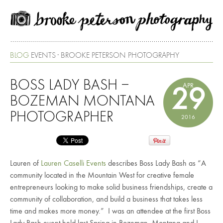
BLOG
EVENTS · BROOKE PETERSON PHOTOGRAPHY
BOSS LADY BASH –
APR
29
BOZEMAN MONTANA
PHOTOGRAPHER
2016
Lauren of
Lauren Caselli Events
describes Boss Lady Bash as “A
community located in the Mountain West for creative female
entrepreneurs looking to make solid business friendships, create a
community of collaboration, and build a business that takes less
time and makes more money.” I was an attendee at the first Boss