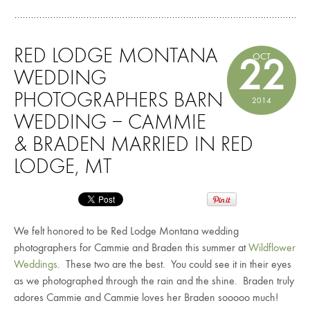
RED LODGE MONTANA
OCT
22
WEDDING
PHOTOGRAPHERS BARN
2014
WEDDING – CAMMIE
& BRADEN MARRIED IN RED
LODGE, MT
We felt honored to be Red Lodge Montana wedding
photographers for Cammie and Braden this summer at
Wildflower
Weddings
. These two are the best. You could see it in their eyes
as we photographed through the rain and the shine. Braden truly
adores Cammie and Cammie loves her Braden sooooo much!