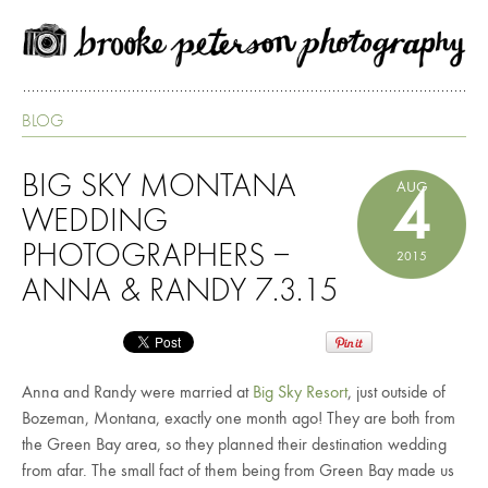
BLOG
BIG SKY MONTANA
AUG
4
WEDDING
PHOTOGRAPHERS –
2015
ANNA & RANDY 7.3.15
Anna and Randy were married at
Big Sky Resort
, just outside of
Bozeman, Montana, exactly one month ago! They are both from
the Green Bay area, so they planned their destination wedding
from afar. The small fact of them being from Green Bay made us