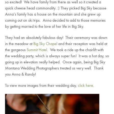
so excited! We have family from there as well so it created a
quick cheese head commonality. :) They picked Big Sky because
Anna’s family has a house on the mountain and she grew up
coming out on ski trips. Anna decided to add to those memories
by getting married to the love of her life in Big Sky.
They had an absolutely fabulous day! Their ceremony was down
in the meadow at
Big Sky Chapel
and their reception was held at
the gorgeous
Summit Hotel
. We took a ride up the chairlift with
the wedding party, which is always super fun! It was a hot day, so
going up in elevation really helped. Once again, being Big Sky
Montana Wedding Photographers treated us very well. Thank
you Anna & Randy!
To view more images from their wedding day,
click here
.